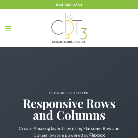
Skip
844-846-2383
to
content
FLATSOME GRID SYSTEM
Responsive Rows
and Columns
Create Amazing layouts by using Flatsome Row and
Column System powered by
Flexbox