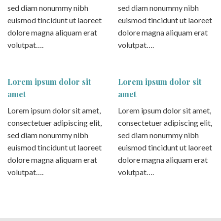
sed diam nonummy nibh
sed diam nonummy nibh
euismod tincidunt ut laoreet
euismod tincidunt ut laoreet
dolore magna aliquam erat
dolore magna aliquam erat
volutpat….
volutpat….
Lorem ipsum dolor sit
Lorem ipsum dolor sit
amet
amet
Lorem ipsum dolor sit amet,
Lorem ipsum dolor sit amet,
consectetuer adipiscing elit,
consectetuer adipiscing elit,
sed diam nonummy nibh
sed diam nonummy nibh
euismod tincidunt ut laoreet
euismod tincidunt ut laoreet
dolore magna aliquam erat
dolore magna aliquam erat
volutpat….
volutpat….