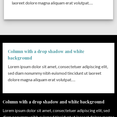
laoreet dolore magna aliquam erat volutpat….
Column with a drop shadow and white
background
Lorem ipsum dolor sit amet, consectetuer adipiscing elit,
sed diam nonummy nibh euismod tincidunt ut laoreet
dolore magna aliquam erat volutpat….
Column with a drop shadow and white background
Lorem ipsum dolor sit amet, consectetuer adipiscing elit, sed
diam nonummy nibh euismod tincidunt ut laoreet dolore magna