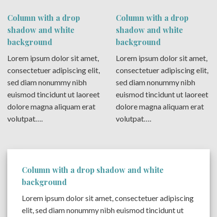
Column with a drop
Column with a drop
shadow and white
shadow and white
background
background
Lorem ipsum dolor sit amet,
Lorem ipsum dolor sit amet,
consectetuer adipiscing elit,
consectetuer adipiscing elit,
sed diam nonummy nibh
sed diam nonummy nibh
euismod tincidunt ut laoreet
euismod tincidunt ut laoreet
dolore magna aliquam erat
dolore magna aliquam erat
volutpat….
volutpat….
Column with a drop shadow and white
background
Lorem ipsum dolor sit amet, consectetuer adipiscing
elit, sed diam nonummy nibh euismod tincidunt ut