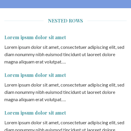
NESTED ROWS
Lorem ipsum dolor sit amet
Lorem ipsum dolor sit amet, consectetuer adipiscing elit, sed
diam nonummy nibh euismod tincidunt ut laoreet dolore
magna aliquam erat volutpat….
Lorem ipsum dolor sit amet
Lorem ipsum dolor sit amet, consectetuer adipiscing elit, sed
diam nonummy nibh euismod tincidunt ut laoreet dolore
magna aliquam erat volutpat….
Lorem ipsum dolor sit amet
Lorem ipsum dolor sit amet, consectetuer adipiscing elit, sed
diam nonummy nibh euismod tincidunt ut laoreet dolore