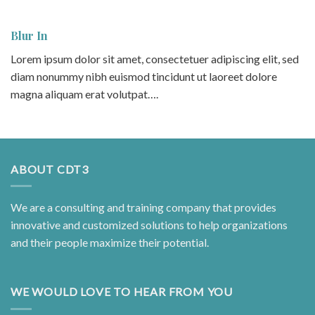
Blur In
Lorem ipsum dolor sit amet, consectetuer adipiscing elit, sed
diam nonummy nibh euismod tincidunt ut laoreet dolore
magna aliquam erat volutpat….
ABOUT CDT3
We are a consulting and training company that provides
innovative and customized solutions to help organizations
and their people maximize their potential.
WE WOULD LOVE TO HEAR FROM YOU