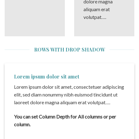
dolore magna
aliquam erat
volutpat….
ROWS WITH DROP SHADOW
Lorem ipsum dolor sit amet
Lorem ipsum dolor sit amet, consectetuer adipiscing
elit, sed diam nonummy nibh euismod tincidunt ut
laoreet dolore magna aliquam erat volutpat….
You can set Column Depth for All columns or per
column.