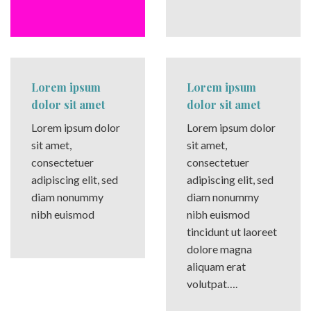
Lorem ipsum
Lorem ipsum
dolor sit amet
dolor sit amet
Lorem ipsum dolor
Lorem ipsum dolor
sit amet,
sit amet,
consectetuer
consectetuer
adipiscing elit, sed
adipiscing elit, sed
diam nonummy
diam nonummy
nibh euismod
nibh euismod
tincidunt ut laoreet
dolore magna
aliquam erat
volutpat….