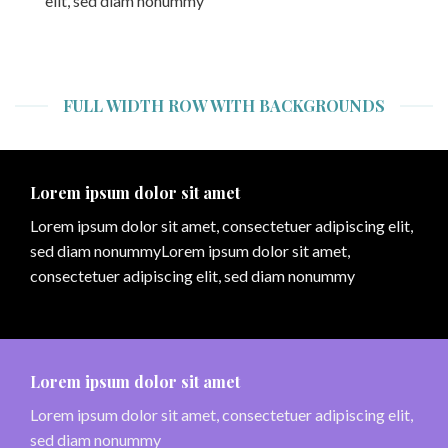
elit, sed diam nonummy
FULL WIDTH ROW WITH BACKGROUNDS
Lorem ipsum dolor sit amet
Lorem ipsum dolor sit amet, consectetuer adipiscing elit,
sed diam nonummyLorem ipsum dolor sit amet,
consectetuer adipiscing elit, sed diam nonummy
Lorem ipsum dolor sit amet
Lorem ipsum dolor sit amet, consectetuer adipiscing elit,
sed diam nonummy