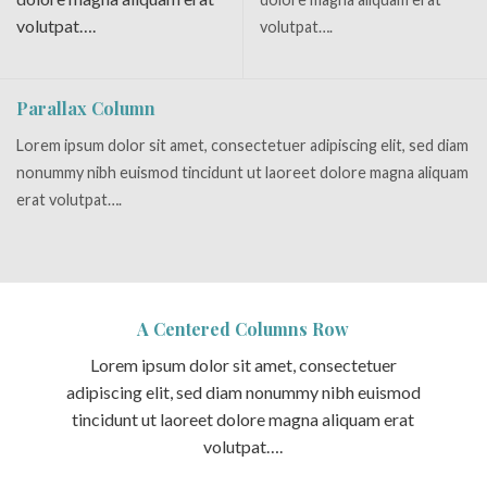
volutpat….
volutpat….
Parallax Column
Lorem ipsum dolor sit amet, consectetuer adipiscing elit, sed diam
nonummy nibh euismod tincidunt ut laoreet dolore magna aliquam
erat volutpat….
A Centered Columns Row
Lorem ipsum dolor sit amet, consectetuer
adipiscing elit, sed diam nonummy nibh euismod
tincidunt ut laoreet dolore magna aliquam erat
volutpat….