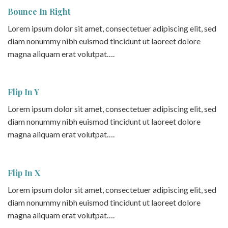
Bounce In Right
Lorem ipsum dolor sit amet, consectetuer adipiscing elit, sed
diam nonummy nibh euismod tincidunt ut laoreet dolore
magna aliquam erat volutpat….
Flip In Y
Lorem ipsum dolor sit amet, consectetuer adipiscing elit, sed
diam nonummy nibh euismod tincidunt ut laoreet dolore
magna aliquam erat volutpat….
Flip In X
Lorem ipsum dolor sit amet, consectetuer adipiscing elit, sed
diam nonummy nibh euismod tincidunt ut laoreet dolore
magna aliquam erat volutpat….