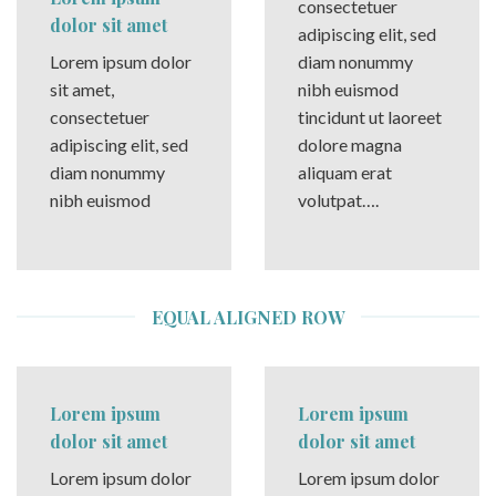
consectetuer
dolor sit amet
adipiscing elit, sed
Lorem ipsum dolor
diam nonummy
sit amet,
nibh euismod
consectetuer
tincidunt ut laoreet
adipiscing elit, sed
dolore magna
diam nonummy
aliquam erat
nibh euismod
volutpat….
EQUAL ALIGNED ROW
Lorem ipsum
Lorem ipsum
dolor sit amet
dolor sit amet
Lorem ipsum dolor
Lorem ipsum dolor