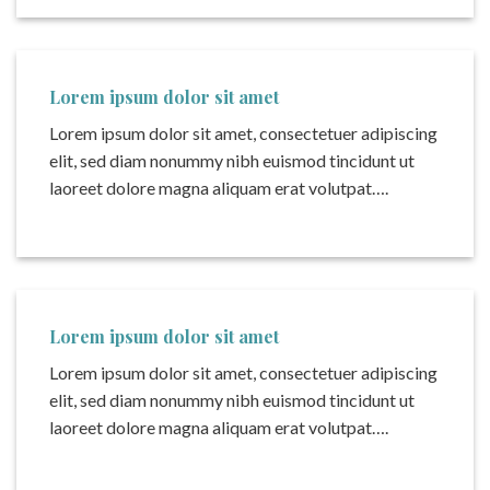
Lorem ipsum dolor sit amet
Lorem ipsum dolor sit amet, consectetuer adipiscing
elit, sed diam nonummy nibh euismod tincidunt ut
laoreet dolore magna aliquam erat volutpat….
Lorem ipsum dolor sit amet
Lorem ipsum dolor sit amet, consectetuer adipiscing
elit, sed diam nonummy nibh euismod tincidunt ut
laoreet dolore magna aliquam erat volutpat….