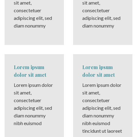
sit amet,
sit amet,
consectetuer
consectetuer
adipiscing elit, sed
adipiscing elit, sed
diam nonummy
diam nonummy
Lorem ipsum
Lorem ipsum
dolor sit amet
dolor sit amet
Lorem ipsum dolor
Lorem ipsum dolor
sit amet,
sit amet,
consectetuer
consectetuer
adipiscing elit, sed
adipiscing elit, sed
diam nonummy
diam nonummy
nibh euismod
nibh euismod
tincidunt ut laoreet