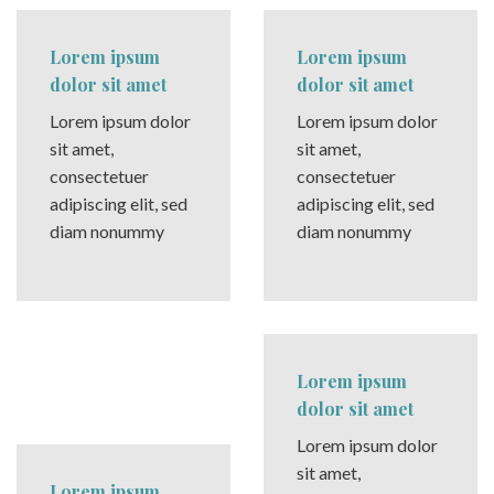
Lorem ipsum
Lorem ipsum
dolor sit amet
dolor sit amet
Lorem ipsum dolor
Lorem ipsum dolor
sit amet,
sit amet,
consectetuer
consectetuer
adipiscing elit, sed
adipiscing elit, sed
diam nonummy
diam nonummy
Lorem ipsum
dolor sit amet
Lorem ipsum dolor
sit amet,
Lorem ipsum