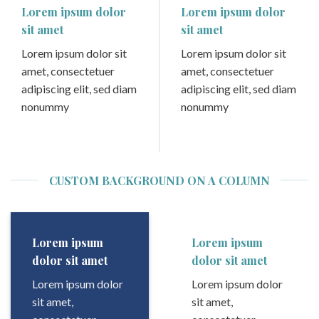
Lorem ipsum dolor
Lorem ipsum dolor
sit amet
sit amet
Lorem ipsum dolor sit
Lorem ipsum dolor sit
amet, consectetuer
amet, consectetuer
adipiscing elit, sed diam
adipiscing elit, sed diam
nonummy
nonummy
CUSTOM BACKGROUND ON A COLUMN
Lorem ipsum
Lorem ipsum
dolor sit amet
dolor sit amet
Lorem ipsum dolor
Lorem ipsum dolor
sit amet,
sit amet,