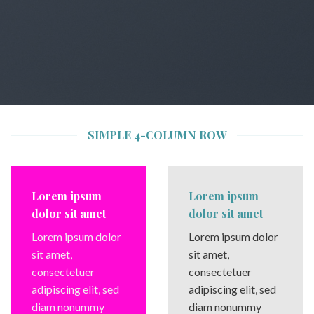
SIMPLE 4-COLUMN ROW
Lorem ipsum
Lorem ipsum
dolor sit amet
dolor sit amet
Lorem ipsum dolor
Lorem ipsum dolor
sit amet,
sit amet,
consectetuer
consectetuer
adipiscing elit, sed
adipiscing elit, sed
diam nonummy
diam nonummy