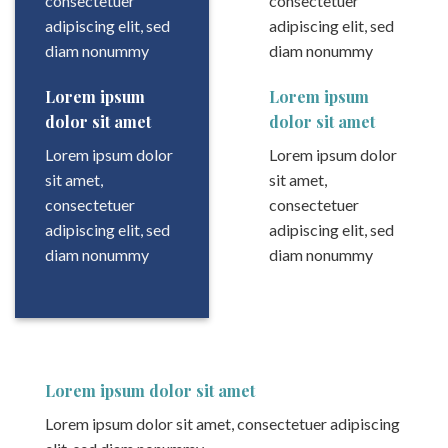
consectetuer
consectetuer
adipiscing elit, sed
adipiscing elit, sed
diam nonummy
diam nonummy
Lorem ipsum
Lorem ipsum
dolor sit amet
dolor sit amet
Lorem ipsum dolor
Lorem ipsum dolor
sit amet,
sit amet,
consectetuer
consectetuer
adipiscing elit, sed
adipiscing elit, sed
diam nonummy
diam nonummy
Lorem ipsum dolor sit amet
Lorem ipsum dolor sit amet, consectetuer adipiscing