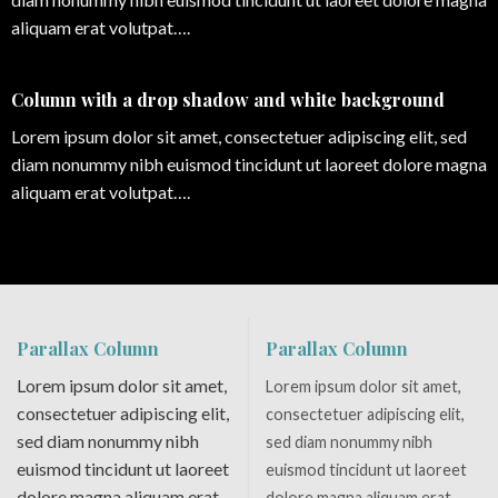
aliquam erat volutpat….
Column with a drop shadow and white background
Lorem ipsum dolor sit amet, consectetuer adipiscing elit, sed
diam nonummy nibh euismod tincidunt ut laoreet dolore magna
aliquam erat volutpat….
Parallax Column
Parallax Column
Lorem ipsum dolor sit amet,
Lorem ipsum dolor sit amet,
consectetuer adipiscing elit,
consectetuer adipiscing elit,
sed diam nonummy nibh
sed diam nonummy nibh
euismod tincidunt ut laoreet
euismod tincidunt ut laoreet
dolore magna aliquam erat
dolore magna aliquam erat