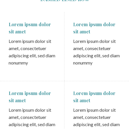
Lorem ipsum dolor
Lorem ipsum dolor
sit amet
sit amet
Lorem ipsum dolor sit
Lorem ipsum dolor sit
amet, consectetuer
amet, consectetuer
adipiscing elit, sed diam
adipiscing elit, sed diam
nonummy
nonummy
Lorem ipsum dolor
Lorem ipsum dolor
sit amet
sit amet
Lorem ipsum dolor sit
Lorem ipsum dolor sit
amet, consectetuer
amet, consectetuer
adipiscing elit, sed diam
adipiscing elit, sed diam