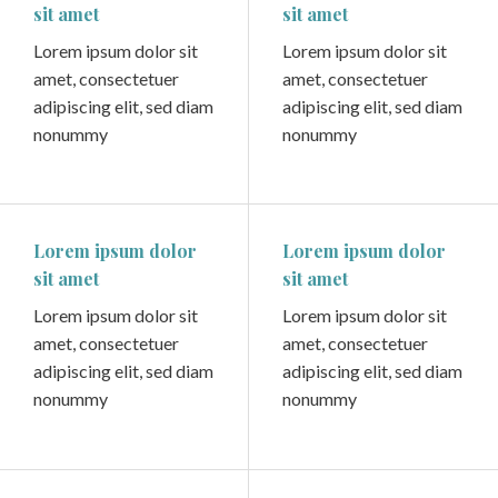
sit amet
sit amet
Lorem ipsum dolor sit
Lorem ipsum dolor sit
amet, consectetuer
amet, consectetuer
adipiscing elit, sed diam
adipiscing elit, sed diam
nonummy
nonummy
Lorem ipsum dolor
Lorem ipsum dolor
sit amet
sit amet
Lorem ipsum dolor sit
Lorem ipsum dolor sit
amet, consectetuer
amet, consectetuer
adipiscing elit, sed diam
adipiscing elit, sed diam
nonummy
nonummy