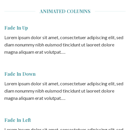
ANIMATED COLUMNS
Fade In Up
Lorem ipsum dolor sit amet, consectetuer adipiscing elit, sed
diam nonummy nibh euismod tincidunt ut laoreet dolore
magna aliquam erat volutpat….
Fade In Down
Lorem ipsum dolor sit amet, consectetuer adipiscing elit, sed
diam nonummy nibh euismod tincidunt ut laoreet dolore
magna aliquam erat volutpat….
Fade In Left
Lorem ipsum dolor sit amet, consectetuer adipiscing elit, sed