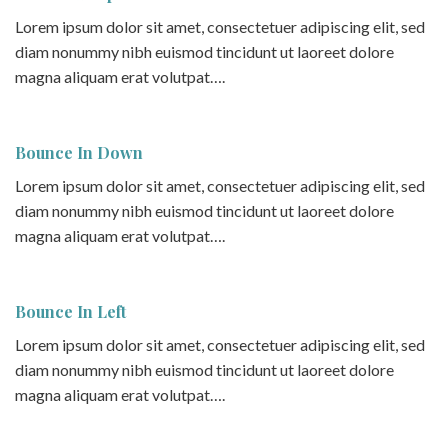
Lorem ipsum dolor sit amet, consectetuer adipiscing elit, sed
diam nonummy nibh euismod tincidunt ut laoreet dolore
magna aliquam erat volutpat….
Bounce In Down
Lorem ipsum dolor sit amet, consectetuer adipiscing elit, sed
diam nonummy nibh euismod tincidunt ut laoreet dolore
magna aliquam erat volutpat….
Bounce In Left
Lorem ipsum dolor sit amet, consectetuer adipiscing elit, sed
diam nonummy nibh euismod tincidunt ut laoreet dolore
magna aliquam erat volutpat….