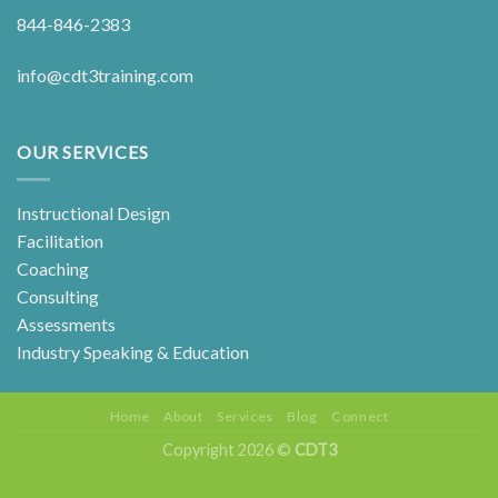
844-846-2383
info@cdt3training.com
OUR SERVICES
Instructional Design
Facilitation
Coaching
Consulting
Assessments
Industry Speaking & Education
Home
About
Services
Blog
Connect
Copyright 2026 ©
CDT3