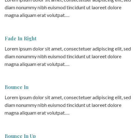
diam nonummy nibh euismod tincidunt ut laoreet dolore
magna aliquam erat volutpat….
Fade In Right
Lorem ipsum dolor sit amet, consectetuer adipiscing elit, sed
diam nonummy nibh euismod tincidunt ut laoreet dolore
magna aliquam erat volutpat….
Bounce In
Lorem ipsum dolor sit amet, consectetuer adipiscing elit, sed
diam nonummy nibh euismod tincidunt ut laoreet dolore
magna aliquam erat volutpat….
Bounce In Up