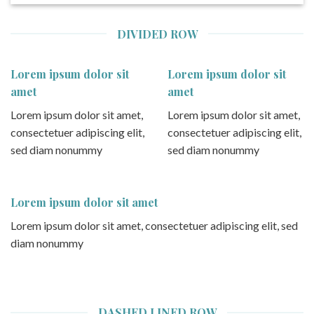
DIVIDED ROW
Lorem ipsum dolor sit
Lorem ipsum dolor sit
amet
amet
Lorem ipsum dolor sit amet,
Lorem ipsum dolor sit amet,
consectetuer adipiscing elit,
consectetuer adipiscing elit,
sed diam nonummy
sed diam nonummy
Lorem ipsum dolor sit amet
Lorem ipsum dolor sit amet, consectetuer adipiscing elit, sed
diam nonummy
DASHED LINED ROW