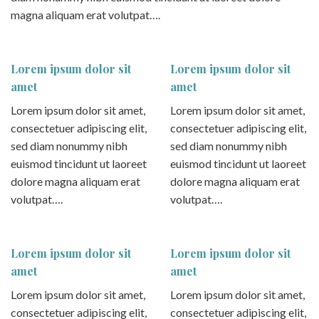
magna aliquam erat volutpat….
Lorem ipsum dolor sit
Lorem ipsum dolor sit
amet
amet
Lorem ipsum dolor sit amet,
Lorem ipsum dolor sit amet,
consectetuer adipiscing elit,
consectetuer adipiscing elit,
sed diam nonummy nibh
sed diam nonummy nibh
euismod tincidunt ut laoreet
euismod tincidunt ut laoreet
dolore magna aliquam erat
dolore magna aliquam erat
volutpat….
volutpat….
Lorem ipsum dolor sit
Lorem ipsum dolor sit
amet
amet
Lorem ipsum dolor sit amet,
Lorem ipsum dolor sit amet,
consectetuer adipiscing elit,
consectetuer adipiscing elit,