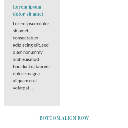
Lorem ipsum
dolor sit amet
Lorem ipsum dolor
sit amet,
consectetuer
adipiscing elit, sed
diam nonummy
nibh euismod
tincidunt ut laoreet
dolore magna
aliquam erat
volutpat….
BOTTOM ALIGN ROW