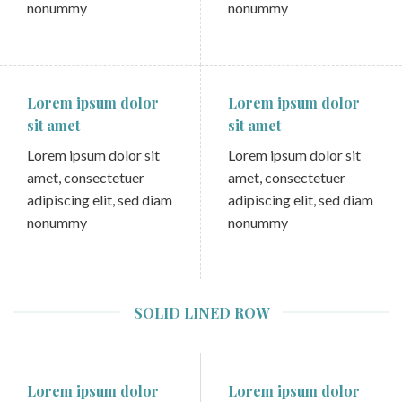
nonummy
nonummy
Lorem ipsum dolor
Lorem ipsum dolor
sit amet
sit amet
Lorem ipsum dolor sit
Lorem ipsum dolor sit
amet, consectetuer
amet, consectetuer
adipiscing elit, sed diam
adipiscing elit, sed diam
nonummy
nonummy
SOLID LINED ROW
Lorem ipsum dolor
Lorem ipsum dolor