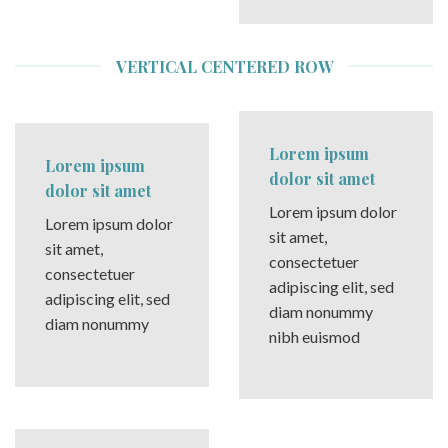
VERTICAL CENTERED ROW
Lorem ipsum
Lorem ipsum
dolor sit amet
dolor sit amet
Lorem ipsum dolor
Lorem ipsum dolor
sit amet,
sit amet,
consectetuer
consectetuer
adipiscing elit, sed
adipiscing elit, sed
diam nonummy
diam nonummy
nibh euismod