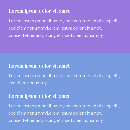
Lorem ipsum dolor sit amet
Lorem ipsum dolor sit amet, consectetuer adipiscing elit,
sed diam nonummyLorem ipsum dolor sit amet,
consectetuer adipiscing elit, sed diam nonummy
Lorem ipsum dolor sit amet
Lorem ipsum dolor sit amet, consectetuer adipiscing elit,
sed diam nonummy
Lorem ipsum dolor sit amet
Lorem ipsum dolor sit amet, consectetuer adipiscing elit,
sed diam nonummyLorem ipsum dolor sit amet,
consectetuer adipiscing elit, sed diam nonummy